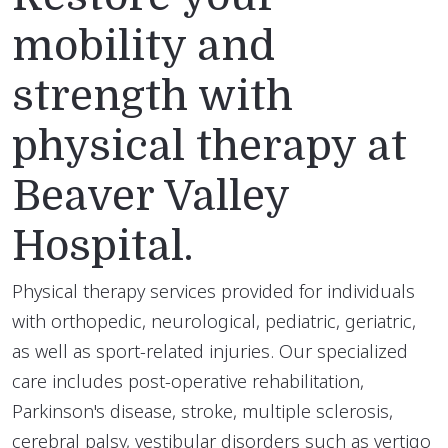
mobility and
strength with
physical therapy at
Beaver Valley
Hospital.
Physical therapy services provided for individuals
with orthopedic, neurological, pediatric, geriatric,
as well as sport-related injuries. Our specialized
care includes post-operative rehabilitation,
Parkinson's disease, stroke, multiple sclerosis,
cerebral palsy, vestibular disorders such as vertigo