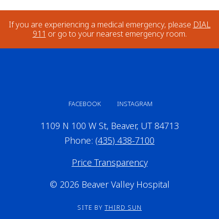
If you are experiencing a medical emergency, please
DIAL
911
or go to your nearest emergency room.
FACEBOOK
INSTAGRAM
1109 N 100 W St, Beaver, UT 84713
Phone:
(435) 438-7100
Price Transparency
© 2026 Beaver Valley Hospital
SITE BY
THIRD SUN