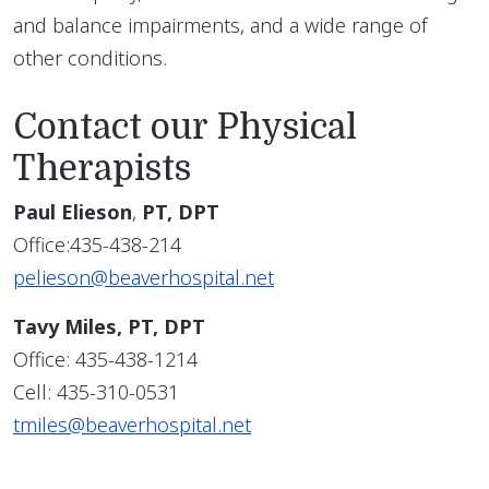
and balance impairments, and a wide range of
other conditions.
Contact our Physical
Therapists
Paul Elieson
,
PT, DPT
Office:435-438-214
pelieson@beaverhospital.net
Tavy Miles, PT, DPT
Office: 435-438-1214
Cell: 435-310-0531
tmiles@beaverhospital.net