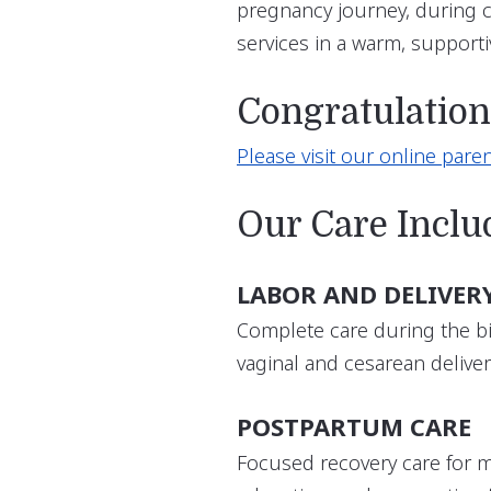
pregnancy journey, during ch
services in a warm, support
Congratulatio
Please visit our online paren
Our Care Inclu
LABOR AND DELIVER
Complete care during the bi
vaginal and cesarean deliver
POSTPARTUM CARE
Focused recovery care for 