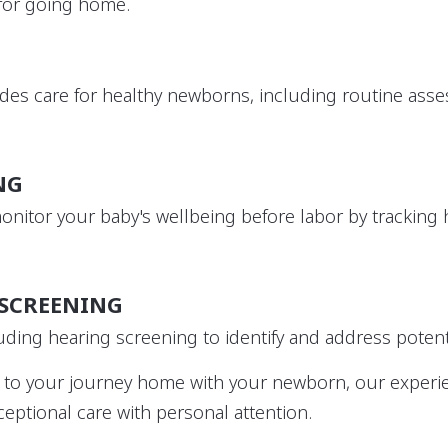
 for going home.
des care for healthy newborns, including routine ass
NG
monitor your baby's wellbeing before labor by trackin
SCREENING
uding hearing screening to identify and address potent
ns to your journey home with your newborn, our exper
eptional care with personal attention.