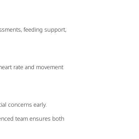
essments, feeding support,
g heart rate and movement
ial concerns early.
ienced team ensures both