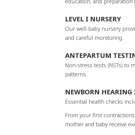
education, and preparation
LEVEL I NURSERY
Our well-baby nursery provi
and careful monitoring.
ANTEPARTUM TESTI
Non-stress tests (NSTs) to 
patterns.
NEWBORN HEARING 
Essential health checks incl
From your first contractio
mother and baby receive exc