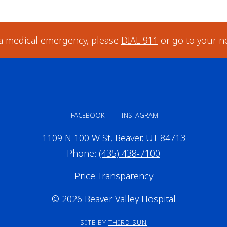
 a medical emergency, please
DIAL 911
or go to your n
FACEBOOK
INSTAGRAM
1109 N 100 W St, Beaver, UT 84713
Phone:
(435) 438-7100
Price Transparency
© 2026 Beaver Valley Hospital
SITE BY
THIRD SUN