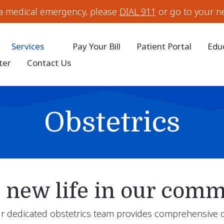
 a medical emergency, please
DIAL 911
or go to your n
Services
Pay Your Bill
Patient Portal
Edu
ter
Contact Us
Obstetrics
new life in our comm
our dedicated obstetrics team provides comprehensive