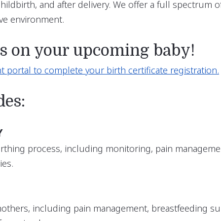
ildbirth, and after delivery. We offer a full spectrum
ive environment.
ns on your upcoming baby!
t portal to complete your birth certificate registration.
des:
Y
rthing process, including monitoring, pain managemen
ies.
mothers, including pain management, breastfeeding s