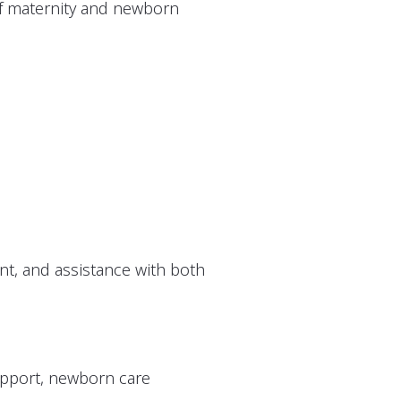
 of maternity and newborn
t, and assistance with both
upport, newborn care