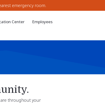
earest emergency room.
cation Center
Employees
unity.
 care throughout your