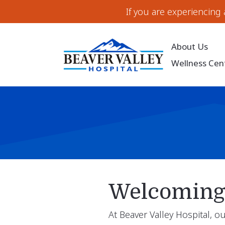
If you are experiencing
About Us
Wellness Cen
Welcoming 
At Beaver Valley Hospital, 