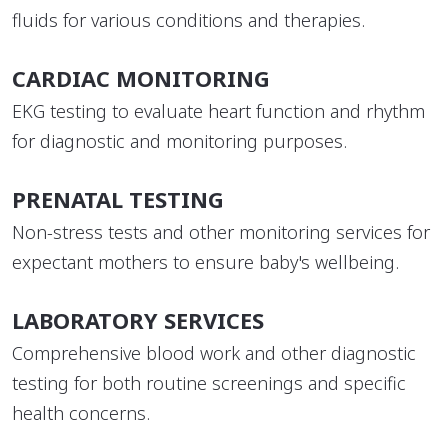
fluids for various conditions and therapies.
CARDIAC MONITORING
EKG testing to evaluate heart function and rhythm
for diagnostic and monitoring purposes.
PRENATAL TESTING
Non-stress tests and other monitoring services for
expectant mothers to ensure baby's wellbeing.
LABORATORY SERVICES
Comprehensive blood work and other diagnostic
testing for both routine screenings and specific
health concerns.