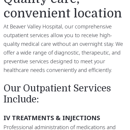
convenient location
At Beaver Valley Hospital, our comprehensive
outpatient services allow you to receive high-
quality medical care without an overnight stay. We
offer a wide range of diagnostic, therapeutic, and
preventive services designed to meet your
healthcare needs conveniently and efficiently.
Our Outpatient Services
Include:
IV TREATMENTS & INJECTIONS
Professional administration of medications and