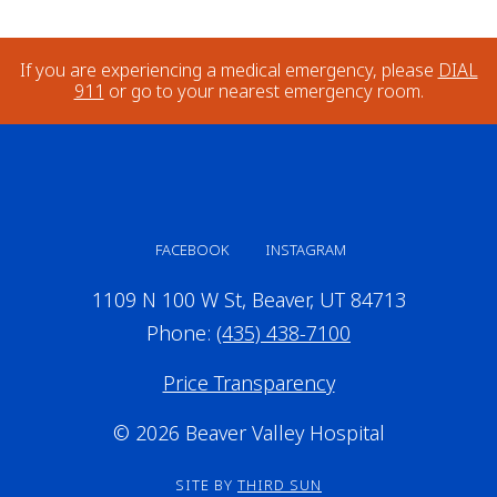
If you are experiencing a medical emergency, please
DIAL
911
or go to your nearest emergency room.
FACEBOOK
INSTAGRAM
1109 N 100 W St, Beaver, UT 84713
Phone:
(435) 438-7100
Price Transparency
© 2026 Beaver Valley Hospital
SITE BY
THIRD SUN