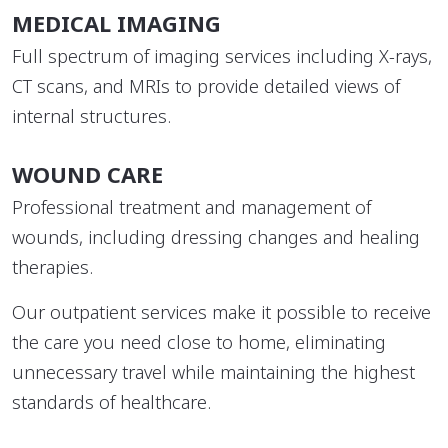
MEDICAL IMAGING
Full spectrum of imaging services including X-rays,
CT scans, and MRIs to provide detailed views of
internal structures.
WOUND CARE
Professional treatment and management of
wounds, including dressing changes and healing
therapies.
Our outpatient services make it possible to receive
the care you need close to home, eliminating
unnecessary travel while maintaining the highest
standards of healthcare.